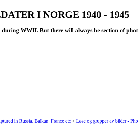
ATER I NORGE 1940 - 1945
during WWII. But there will always be section of pho
ptured in Russia, Balkan, France etc
>
Løse og grupper av bilder - Ph