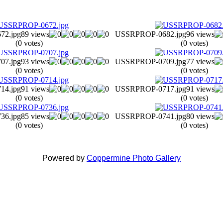
2.jpg
89 views
USSRPROP-0682.jpg
96 views
(0 votes)
(0 votes)
7.jpg
93 views
USSRPROP-0709.jpg
77 views
(0 votes)
(0 votes)
4.jpg
91 views
USSRPROP-0717.jpg
91 views
(0 votes)
(0 votes)
6.jpg
85 views
USSRPROP-0741.jpg
80 views
(0 votes)
(0 votes)
Powered by
Coppermine Photo Gallery