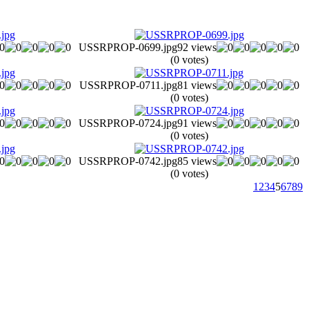
USSRPROP-0699.jpg
92 views
(0 votes)
USSRPROP-0711.jpg
81 views
(0 votes)
USSRPROP-0724.jpg
91 views
(0 votes)
USSRPROP-0742.jpg
85 views
(0 votes)
1
2
3
4
5
6
7
8
9