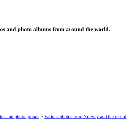
tos and photo albums from around the world.
otos and photo groups
>
Various photos from Norway and the rest of