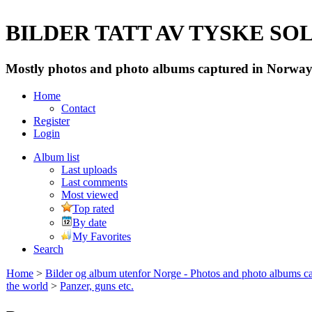
BILDER TATT AV TYSKE SOLD
Mostly photos and photo albums captured in Norway 
Home
Contact
Register
Login
Album list
Last uploads
Last comments
Most viewed
Top rated
By date
My Favorites
Search
Home
>
Bilder og album utenfor Norge - Photos and photo albums ca
the world
>
Panzer, guns etc.