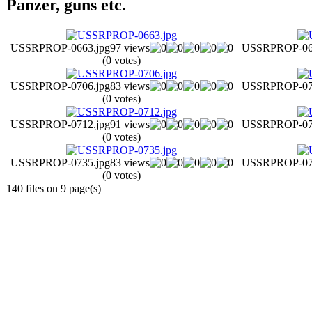
Panzer, guns etc.
USSRPROP-0663.jpg
97 views
USSRPROP-067
(0 votes)
USSRPROP-0706.jpg
83 views
USSRPROP-070
(0 votes)
USSRPROP-0712.jpg
91 views
USSRPROP-071
(0 votes)
USSRPROP-0735.jpg
83 views
USSRPROP-073
(0 votes)
140 files on 9 page(s)