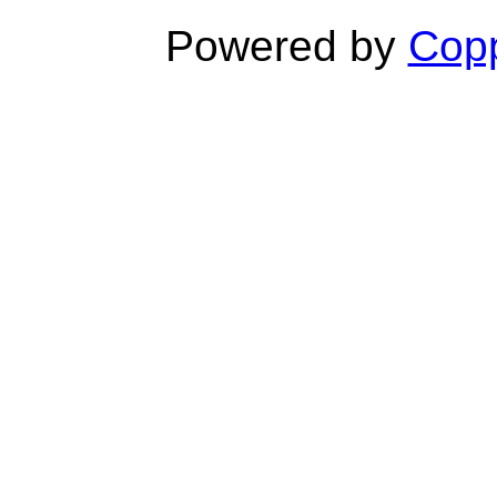
Powered by
Copp