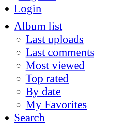
Login
Album list
Last uploads
Last comments
Most viewed
Top rated
By date
My Favorites
Search