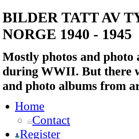
BILDER TATT AV T
NORGE 1940 - 1945
Mostly photos and photo
during WWII. But there wi
and photo albums from ar
Home
Contact
Register