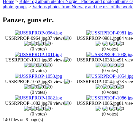
Home
>
Bilder og album utenfor Norge - Photos and photo albums ca
photo groups
>
Various photos from Norway and the rest of the worl
Panzer, guns etc.
USSRPROP-0964.jpg
87 views
USSRPROP-0981.jpg
84 vie
(0 votes)
(0 votes)
USSRPROP-1011.jpg
89 views
USSRPROP-1038.jpg
91 vie
(0 votes)
(0 votes)
USSRPROP-1053.jpg
85 views
USSRPROP-1054.jpg
78 vie
(0 votes)
(0 votes)
USSRPROP-1082.jpg
79 views
USSRPROP-1086.jpg
81 vie
(0 votes)
(0 votes)
140 files on 9 page(s)