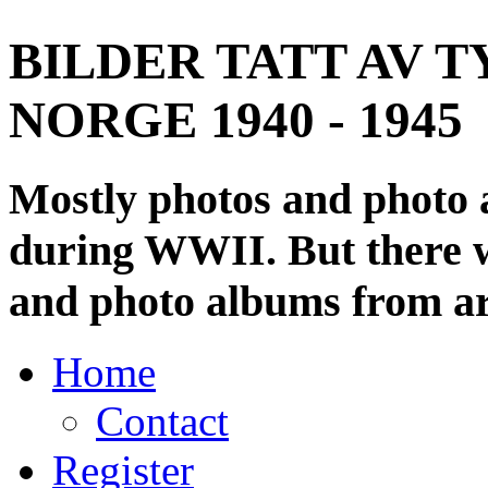
BILDER TATT AV T
NORGE 1940 - 1945
Mostly photos and photo
during WWII. But there wi
and photo albums from ar
Home
Contact
Register