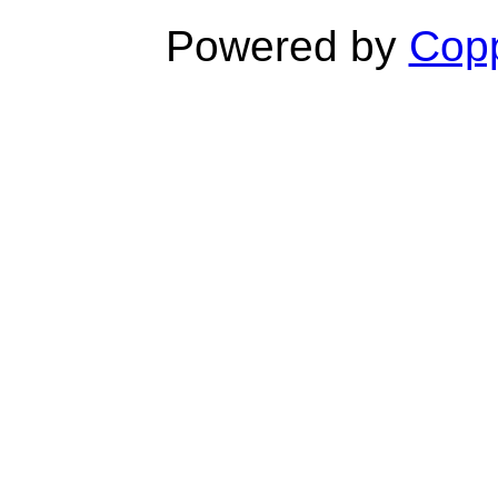
Powered by
Copp