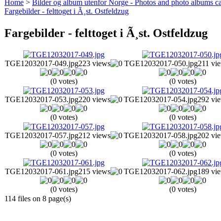
Home
>
Bilder og album utenfor Norge - Photos and photo albums ca
Fargebilder - felttoget i Ã¸st. Ostfeldzug
Fargebilder - felttoget i Ã¸st. Ostfeldzug
TGE12032017-049.jpg
223 views
TGE12032017-050.jpg
211 vi
(0 votes)
(0 votes)
TGE12032017-053.jpg
220 views
TGE12032017-054.jpg
292 vi
(0 votes)
(0 votes)
TGE12032017-057.jpg
212 views
TGE12032017-058.jpg
202 vi
(0 votes)
(0 votes)
TGE12032017-061.jpg
215 views
TGE12032017-062.jpg
189 vi
(0 votes)
(0 votes)
114 files on 8 page(s)