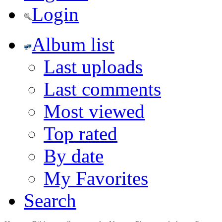
Login
Album list
Last uploads
Last comments
Most viewed
Top rated
By date
My Favorites
Search