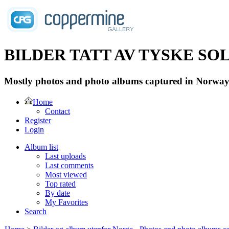
BILDER TATT AV TYSKE SOLD
Mostly photos and photo albums captured in Norway 
Home
Contact
Register
Login
Album list
Last uploads
Last comments
Most viewed
Top rated
By date
My Favorites
Search