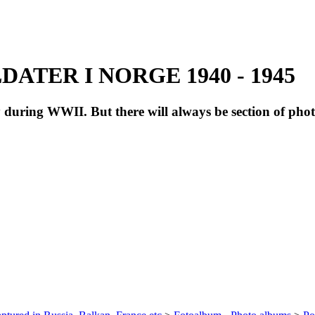
ATER I NORGE 1940 - 1945
during WWII. But there will always be section of pho