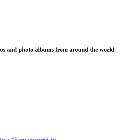
tos and photo albums from around the world.