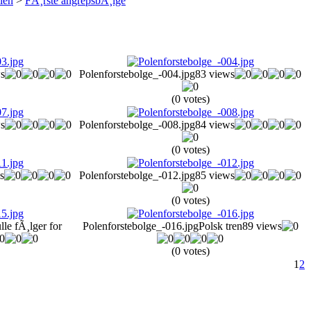
len
>
FÃ¸rste angrepsbÃ¸lge
s
Polenforstebolge_-004.jpg
83 views
(0 votes)
s
Polenforstebolge_-008.jpg
84 views
(0 votes)
s
Polenforstebolge_-012.jpg
85 views
(0 votes)
lle fÃ¸lger for
Polenforstebolge_-016.jpg
Polsk tren
89 views
(0 votes)
1
2