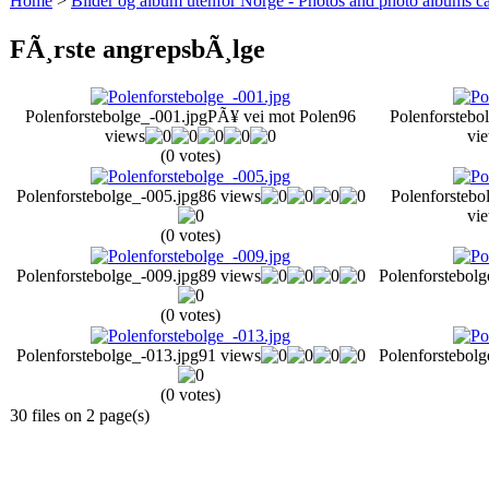
Home
>
Bilder og album utenfor Norge - Photos and photo albums ca
FÃ¸rste angrepsbÃ¸lge
Polenforstebolge_-001.jpg
PÃ¥ vei mot Polen
96
Polenforstebo
views
vi
(0 votes)
Polenforstebolge_-005.jpg
86 views
Polenforstebo
vi
(0 votes)
Polenforstebolge_-009.jpg
89 views
Polenforstebolg
(0 votes)
Polenforstebolge_-013.jpg
91 views
Polenforstebolg
(0 votes)
30 files on 2 page(s)