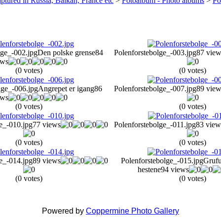
ptured in Russia, Balkan, France etc
>
Fotoalbum - Photo albums
>
Po
lge_-002.jpg
Den polske grense
84
Polenforstebolge_-003.jpg
87 view
ews
(0 votes)
(0 votes)
lge_-006.jpg
Angrepet er igang
86
Polenforstebolge_-007.jpg
89 view
ews
(0 votes)
(0 votes)
e_-010.jpg
77 views
Polenforstebolge_-011.jpg
83 view
(0 votes)
(0 votes)
e_-014.jpg
89 views
Polenforstebolge_-015.jpg
Grufu
hestene
94 views
(0 votes)
(0 votes)
Powered by
Coppermine Photo Gallery