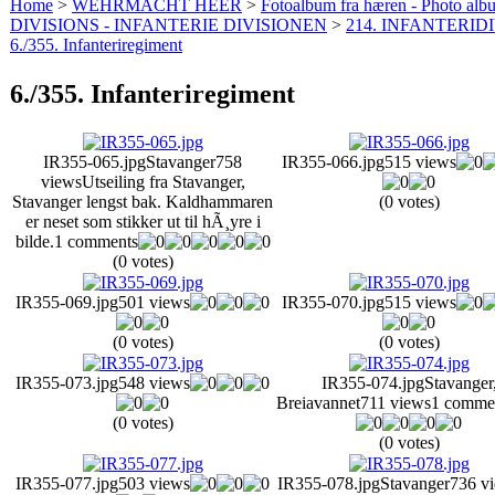
Home
>
WEHRMACHT HEER
>
Fotoalbum fra hæren - Photo al
DIVISIONS - INFANTERIE DIVISIONEN
>
214. INFANTERIDI
6./355. Infanteriregiment
6./355. Infanteriregiment
IR355-065.jpg
Stavanger
758
IR355-066.jpg
515 views
views
Utseiling fra Stavanger,
Stavanger lengst bak. Kaldhammaren
(0 votes)
er neset som stikker ut til hÃ¸yre i
bilde.
1 comments
(0 votes)
IR355-069.jpg
501 views
IR355-070.jpg
515 views
(0 votes)
(0 votes)
IR355-073.jpg
548 views
IR355-074.jpg
Stavanger
Breiavannet
711 views
1 comme
(0 votes)
(0 votes)
IR355-077.jpg
503 views
IR355-078.jpg
Stavanger
736 v