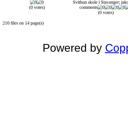
Svithun skole i Stavanger; jak
(0 votes)
comments
(0 votes)
210 files on 14 page(s)
Powered by
Copp