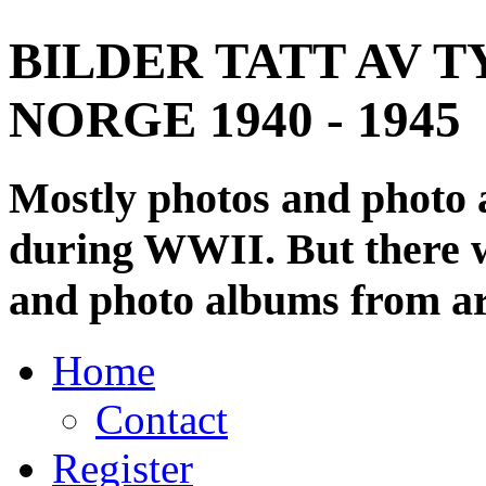
BILDER TATT AV T
NORGE 1940 - 1945
Mostly photos and photo
during WWII. But there wi
and photo albums from ar
Home
Contact
Register