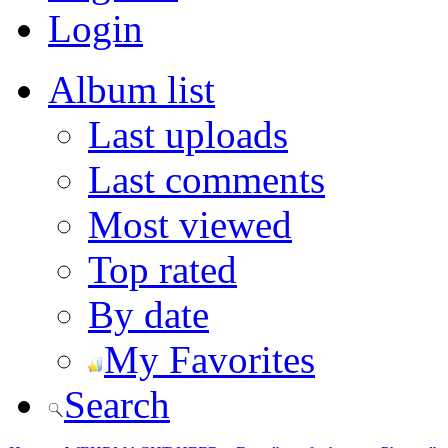
Login
Album list
Last uploads
Last comments
Most viewed
Top rated
By date
My Favorites
Search