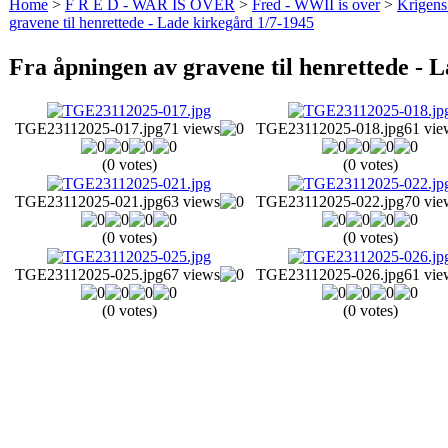
Home
>
F R E D - WAR IS OVER
>
Fred - WWII is over
>
Krigens 
gravene til henrettede - Lade kirkegård 1/7-1945
Fra åpningen av gravene til henrettede - 
TGE23112025-017.jpg
71 views
TGE23112025-018.jpg
61 vie
(0 votes)
(0 votes)
TGE23112025-021.jpg
63 views
TGE23112025-022.jpg
70 vie
(0 votes)
(0 votes)
TGE23112025-025.jpg
67 views
TGE23112025-026.jpg
61 vie
(0 votes)
(0 votes)