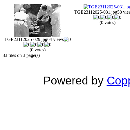
TGE23112025-031.jpg
58 vie
(0 votes)
TGE23112025-029.jpg
64 views
(0 votes)
33 files on 3 page(s)
Powered by
Copp