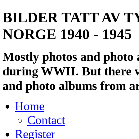
BILDER TATT AV T
NORGE 1940 - 1945
Mostly photos and photo
during WWII. But there wi
and photo albums from ar
Home
Contact
Register