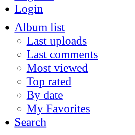
Login
Album list
Last uploads
Last comments
Most viewed
Top rated
By date
My Favorites
Search