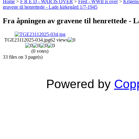
Home
>
F R E D - WAR IS OVER
>
Fred - WWII is over
>
Krigens 
gravene til henrettede - Lade kirkegård 1/7-1945
Fra åpningen av gravene til henrettede - 
TGE23112025-034.jpg
62 views
(0 votes)
33 files on 3 page(s)
Powered by
Copp