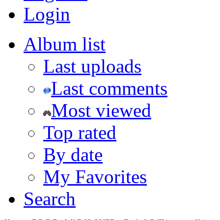
Login
Album list
Last uploads
Last comments
Most viewed
Top rated
By date
My Favorites
Search