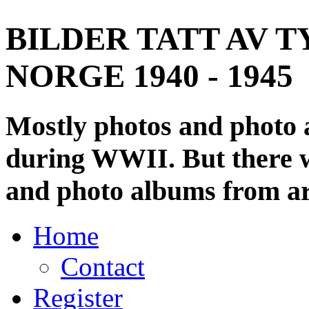
BILDER TATT AV T
NORGE 1940 - 1945
Mostly photos and photo
during WWII. But there wi
and photo albums from ar
Home
Contact
Register