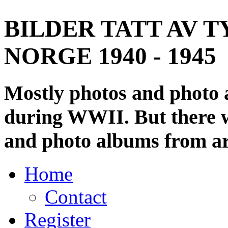
BILDER TATT AV T
NORGE 1940 - 1945
Mostly photos and photo
during WWII. But there wi
and photo albums from ar
Home
Contact
Register