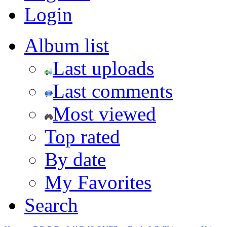
Login
Album list
Last uploads
Last comments
Most viewed
Top rated
By date
My Favorites
Search