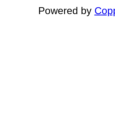
Powered by
Copp