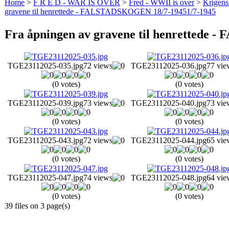
Home
>
F R E D - WAR IS OVER
>
Fred - WWII is over
>
Krigens 
gravene til henrettede - FALSTADSKOGEN 18/7-19451/7-1945
Fra åpningen av gravene til henrettede
TGE23112025-035.jpg
72 views
TGE23112025-036.jpg
77 vie
(0 votes)
(0 votes)
TGE23112025-039.jpg
73 views
TGE23112025-040.jpg
73 vie
(0 votes)
(0 votes)
TGE23112025-043.jpg
72 views
TGE23112025-044.jpg
65 vie
(0 votes)
(0 votes)
TGE23112025-047.jpg
74 views
TGE23112025-048.jpg
64 vie
(0 votes)
(0 votes)
39 files on 3 page(s)