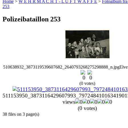
Home
>
W E H R M A C H T - L U F T W A F F E
>
Fotoalbum fra
253
Polizeibataillon 253
510638932_3873119539607682_2640793268275298888_n.jpg
Elv
(0 votes)
511153950_3873116429607993_797248410163419015
views
(0 votes)
38 files on 3 page(s)