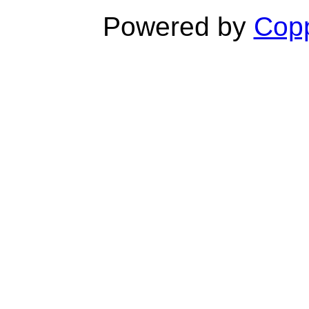
Powered by
Copp