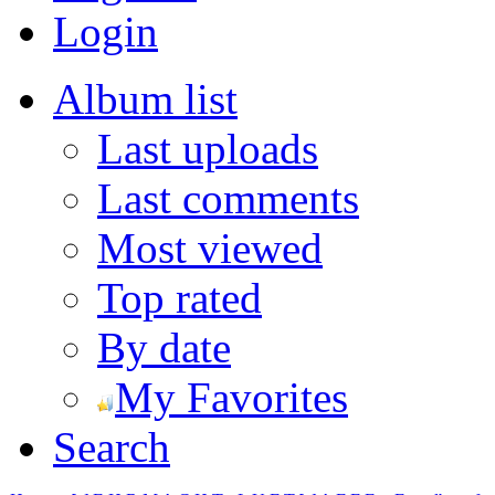
Login
Album list
Last uploads
Last comments
Most viewed
Top rated
By date
My Favorites
Search