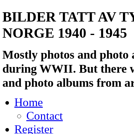
BILDER TATT AV T
NORGE 1940 - 1945
Mostly photos and photo
during WWII. But there wi
and photo albums from ar
Home
Contact
Register