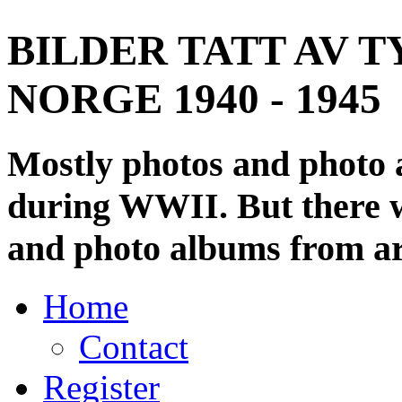
BILDER TATT AV T
NORGE 1940 - 1945
Mostly photos and photo
during WWII. But there wi
and photo albums from ar
Home
Contact
Register