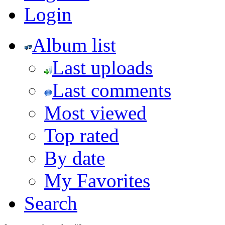
Login
Album list
Last uploads
Last comments
Most viewed
Top rated
By date
My Favorites
Search