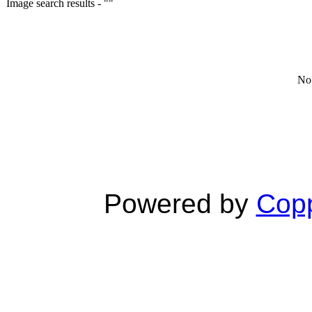
Image search results - ""
No 
Powered by
Copp