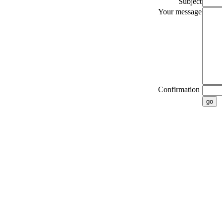
Subject
Your message
Confirmation
go