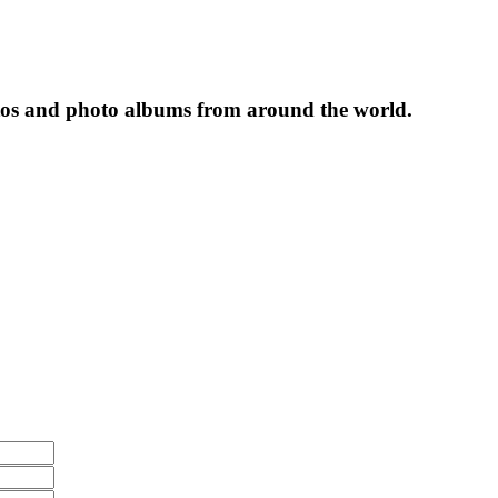
tos and photo albums from around the world.