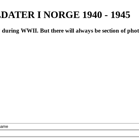
ATER I NORGE 1940 - 1945
during WWII. But there will always be section of pho