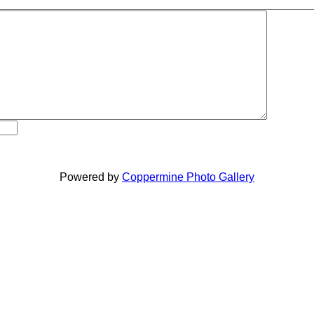
Powered by
Coppermine Photo Gallery