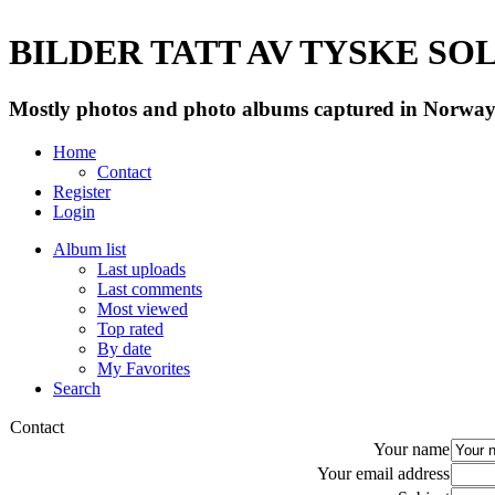
BILDER TATT AV TYSKE SOLD
Mostly photos and photo albums captured in Norway 
Home
Contact
Register
Login
Album list
Last uploads
Last comments
Most viewed
Top rated
By date
My Favorites
Search
Contact
Your name
Your email address