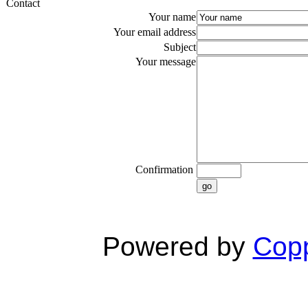
Contact
Your name
Your email address
Subject
Your message
Confirmation
go
Powered by
Copp