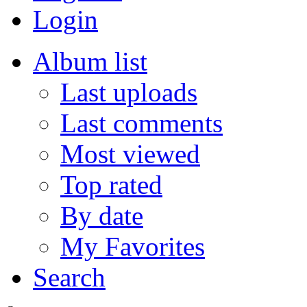
Login
Album list
Last uploads
Last comments
Most viewed
Top rated
By date
My Favorites
Search