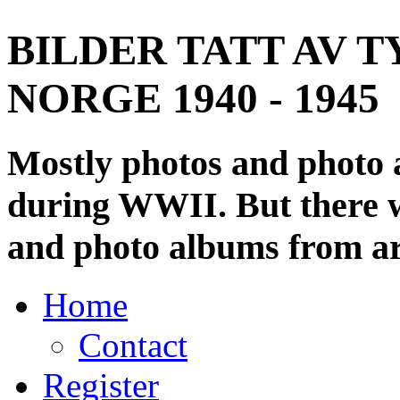
BILDER TATT AV T
NORGE 1940 - 1945
Mostly photos and photo
during WWII. But there wi
and photo albums from ar
Home
Contact
Register