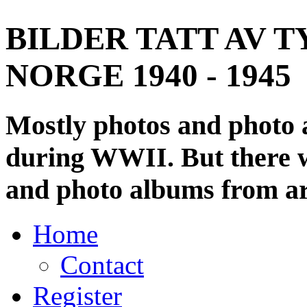
BILDER TATT AV T
NORGE 1940 - 1945
Mostly photos and photo
during WWII. But there wi
and photo albums from ar
Home
Contact
Register