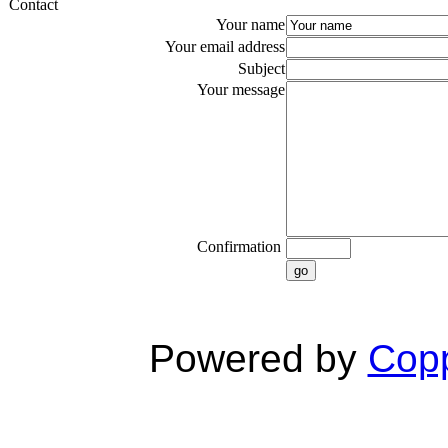
Contact
Your name
Your email address
Subject
Your message
Confirmation
go
Powered by
Copp