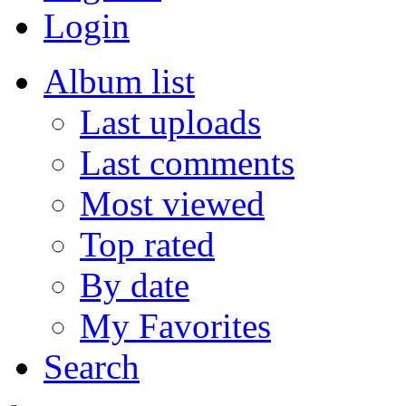
Login
Album list
Last uploads
Last comments
Most viewed
Top rated
By date
My Favorites
Search