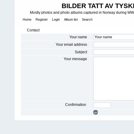
BILDER TATT AV TYSK
Mostly photos and photo albums captured in Norway during WWII.
Home
Register
Login
Album list
Search
Contact
Your name
Your email address
Subject
Your message
Confirmation
go