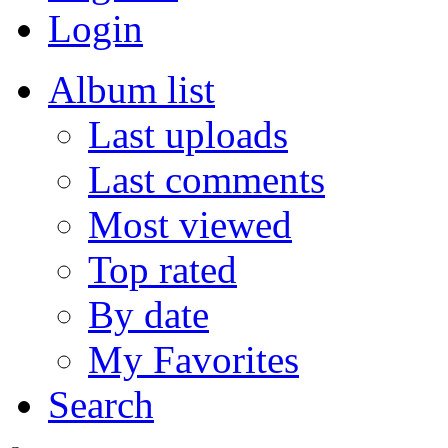
Login
Album list
Last uploads
Last comments
Most viewed
Top rated
By date
My Favorites
Search