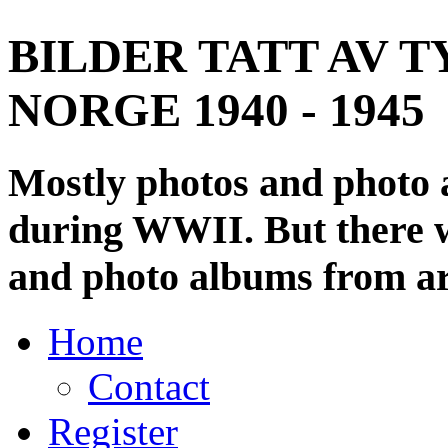
BILDER TATT AV T
NORGE 1940 - 1945
Mostly photos and photo
during WWII. But there wi
and photo albums from ar
Home
Contact
Register