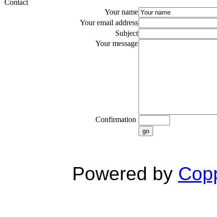
Contact
Your name
Your email address
Subject
Your message
Confirmation
go
Powered by
Copp