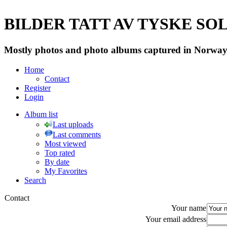
BILDER TATT AV TYSKE SOLD
Mostly photos and photo albums captured in Norway 
Home
Contact
Register
Login
Album list
Last uploads
Last comments
Most viewed
Top rated
By date
My Favorites
Search
Contact
Your name
Your email address