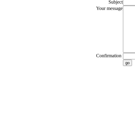
Subject
Your message
Confirmation
go