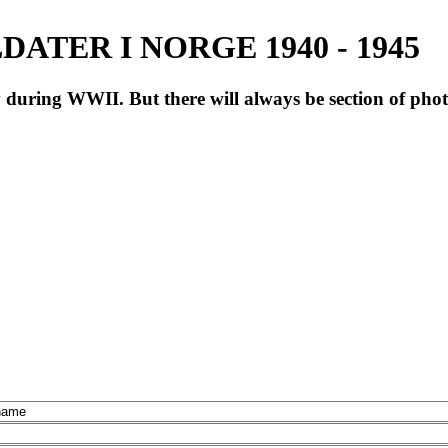
ATER I NORGE 1940 - 1945
during WWII. But there will always be section of pho