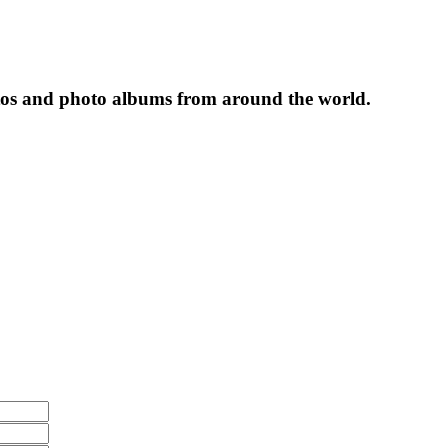
tos and photo albums from around the world.