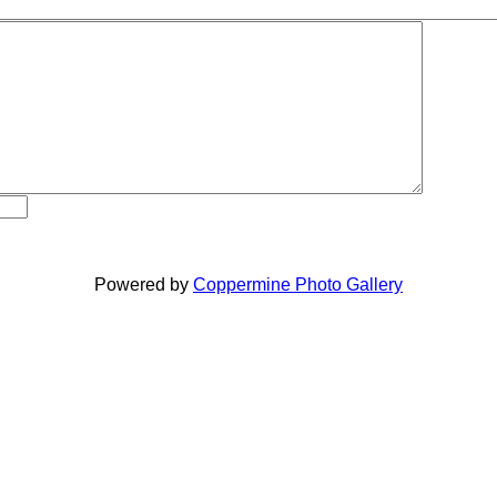
Powered by
Coppermine Photo Gallery