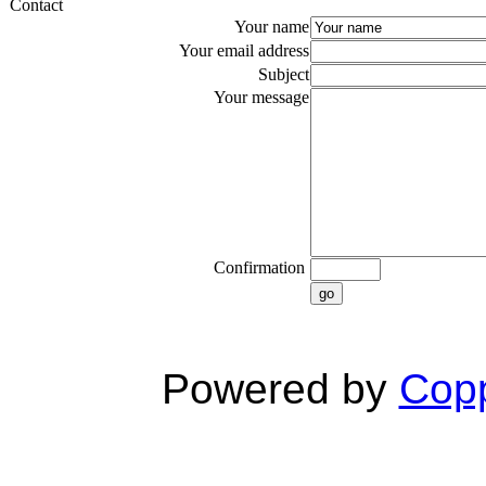
Contact
Your name
Your email address
Subject
Your message
Confirmation
go
Powered by
Copp