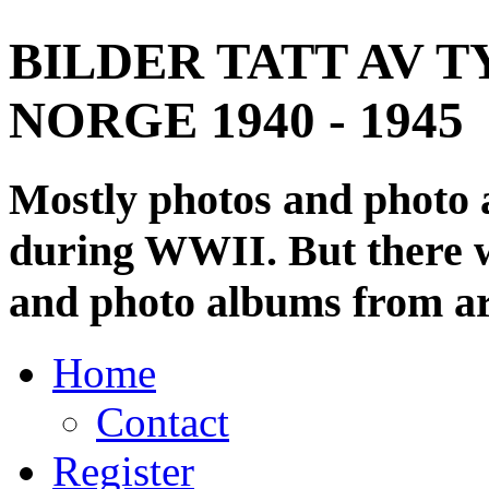
BILDER TATT AV T
NORGE 1940 - 1945
Mostly photos and photo
during WWII. But there wi
and photo albums from ar
Home
Contact
Register