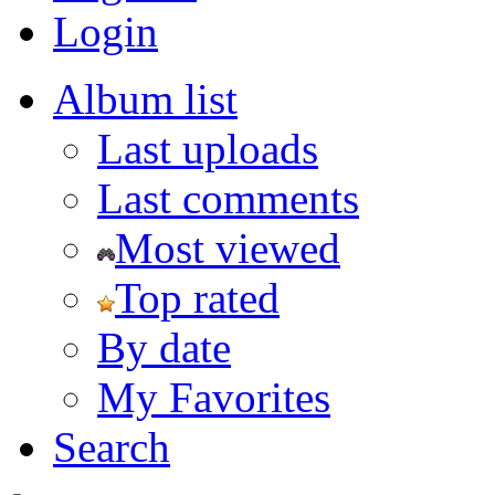
Login
Album list
Last uploads
Last comments
Most viewed
Top rated
By date
My Favorites
Search