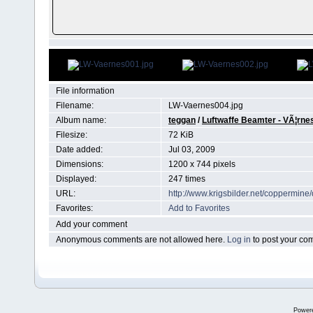
File information
Filename:
LW-Vaernes004.jpg
Album name:
teggan
/
Luftwaffe Beamter - VÃ¦rne
Filesize:
72 KiB
Date added:
Jul 03, 2009
Dimensions:
1200 x 744 pixels
Displayed:
247 times
URL:
http://www.krigsbilder.net/coppermin
Favorites:
Add to Favorites
Add your comment
Anonymous comments are not allowed here.
Log in
to post your c
Power