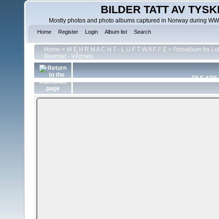
BILDER TATT AV TYSK
Mostly photos and photo albums captured in Norway during WWII.
Home
Register
Login
Album list
Search
Home
>
W E H R M A C H T - L U F T W A F F E
>
Fotoalbum fra Luf
Beamter - VÃ¦rnes
FILE 4/75