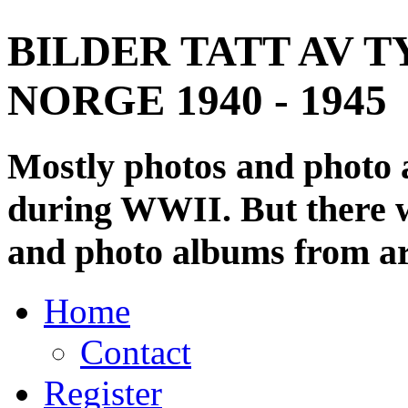
BILDER TATT AV T
NORGE 1940 - 1945
Mostly photos and photo
during WWII. But there wi
and photo albums from ar
Home
Contact
Register