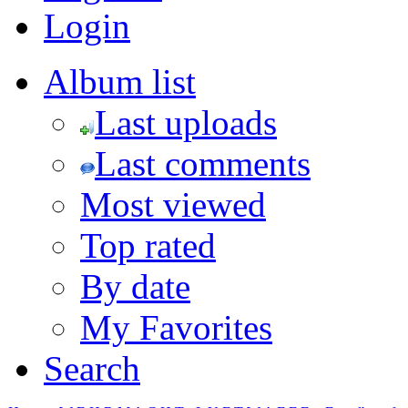
Login
Album list
Last uploads
Last comments
Most viewed
Top rated
By date
My Favorites
Search