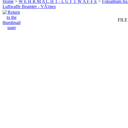
Home
>
W E H R M A C H T - L U F T W A F F E
>
Fotoalbum fra
Luftwaffe Beamter - VÃ¦rnes
FILE