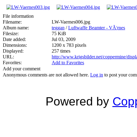
File information
Filename:
LW-Vaernes006.jpg
Album name:
teggan
/
Luftwaffe Beamter - VÃ¦rnes
Filesize:
75 KiB
Date added:
Jul 03, 2009
Dimensions:
1200 x 783 pixels
Displayed:
257 times
URL:
http://www.krigsbilder.net/coppermine/dis
Favorites:
Add to Favorites
Add your comment
Anonymous comments are not allowed here.
Log in
to post your co
Powered by
Copp