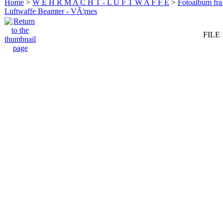
Home
>
W E H R M A C H T - L U F T W A F F E
>
Fotoalbum fra
Luftwaffe Beamter - VÃ¦rnes
FILE 