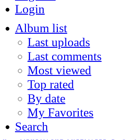
Login
Album list
Last uploads
Last comments
Most viewed
Top rated
By date
My Favorites
Search