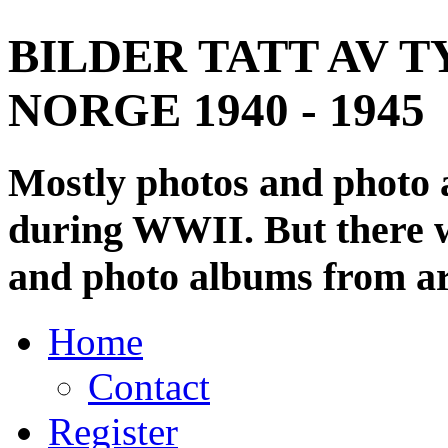
BILDER TATT AV T
NORGE 1940 - 1945
Mostly photos and photo
during WWII. But there wi
and photo albums from ar
Home
Contact
Register