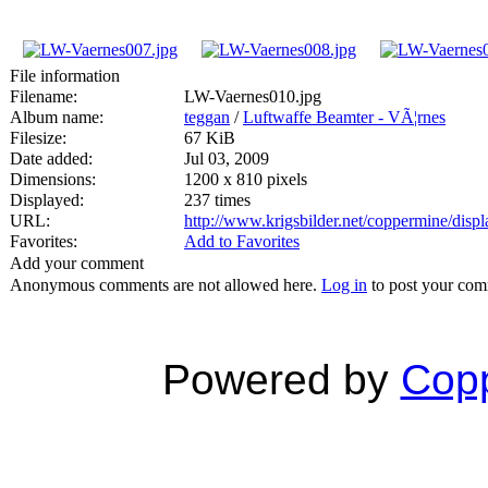
File information
Filename:
LW-Vaernes010.jpg
Album name:
teggan
/
Luftwaffe Beamter - VÃ¦rnes
Filesize:
67 KiB
Date added:
Jul 03, 2009
Dimensions:
1200 x 810 pixels
Displayed:
237 times
URL:
http://www.krigsbilder.net/coppermine/dis
Favorites:
Add to Favorites
Add your comment
Anonymous comments are not allowed here.
Log in
to post your co
Powered by
Copp