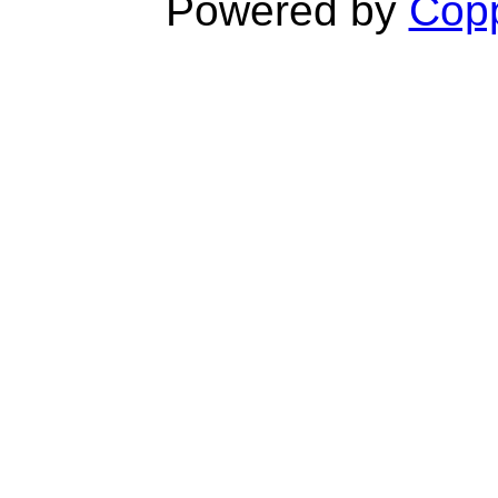
Powered by
Copp