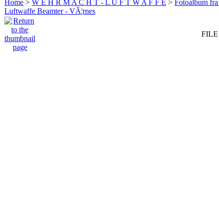
Home
>
W E H R M A C H T - L U F T W A F F E
>
Fotoalbum fra
Luftwaffe Beamter - VÃ¦rnes
FILE