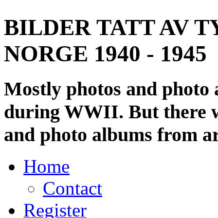
BILDER TATT AV T
NORGE 1940 - 1945
Mostly photos and photo
during WWII. But there wi
and photo albums from ar
Home
Contact
Register