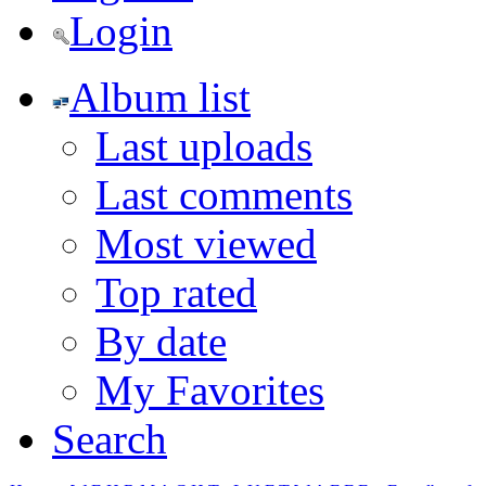
Login
Album list
Last uploads
Last comments
Most viewed
Top rated
By date
My Favorites
Search