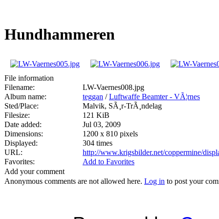
Hundhammeren
File information
Filename:
LW-Vaernes008.jpg
Album name:
teggan
/
Luftwaffe Beamter - VÃ¦rnes
Sted/Place:
Malvik, SÃ¸r-TrÃ¸ndelag
Filesize:
121 KiB
Date added:
Jul 03, 2009
Dimensions:
1200 x 810 pixels
Displayed:
304 times
URL:
http://www.krigsbilder.net/coppermine/dis
Favorites:
Add to Favorites
Add your comment
Anonymous comments are not allowed here.
Log in
to post your co