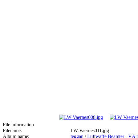
File information
Filename:
LW-Vaernes011.jpg
Album name:
teggan
/
Luftwaffe Beamter - VÃ¦