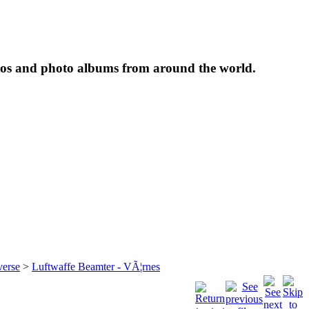
tos and photo albums from around the world.
verse
>
Luftwaffe Beamter - VÃ¦rnes