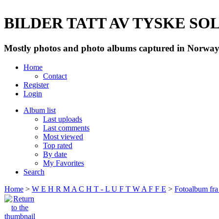
BILDER TATT AV TYSKE SOLD
Mostly photos and photo albums captured in Norway 
Home
Contact
Register
Login
Album list
Last uploads
Last comments
Most viewed
Top rated
By date
My Favorites
Search
Home
>
W E H R M A C H T - L U F T W A F F E
>
Fotoalbum fra