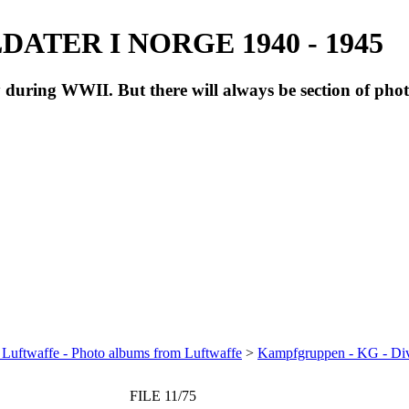
ATER I NORGE 1940 - 1945
during WWII. But there will always be section of pho
 Luftwaffe - Photo albums from Luftwaffe
>
Kampfgruppen - KG - Di
FILE 11/75