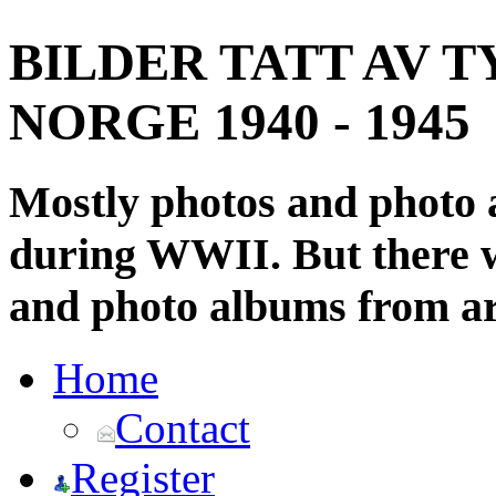
BILDER TATT AV T
NORGE 1940 - 1945
Mostly photos and photo
during WWII. But there wi
and photo albums from ar
Home
Contact
Register