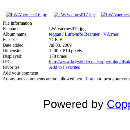
File information
Filename:
LW-Vaernes019.jpg
Album name:
teggan
/
Luftwaffe Beamter - VÃ¦rnes
Filesize:
77 KiB
Date added:
Jul 03, 2009
Dimensions:
1200 x 810 pixels
Displayed:
178 times
URL:
http://www.krigsbilder.net/coppermine/dis
Favorites:
Add to Favorites
Add your comment
Anonymous comments are not allowed here.
Log in
to post your co
Powered by
Copp