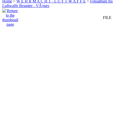
Home
>
W E H R M A C H T - L U F T W A F F E
>
Fotoalbum fra
Luftwaffe Beamter - VÃ¦rnes
FILE 