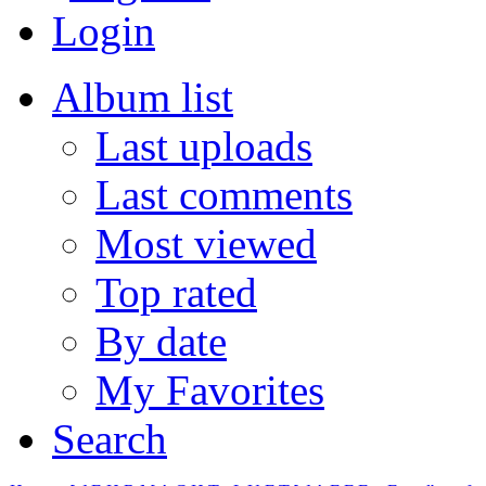
Login
Album list
Last uploads
Last comments
Most viewed
Top rated
By date
My Favorites
Search