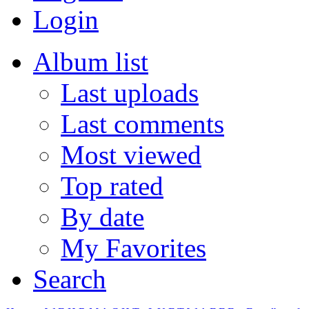
Login
Album list
Last uploads
Last comments
Most viewed
Top rated
By date
My Favorites
Search