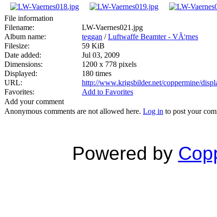
File information
Filename:
LW-Vaernes021.jpg
Album name:
teggan
/
Luftwaffe Beamter - VÃ¦rnes
Filesize:
59 KiB
Date added:
Jul 03, 2009
Dimensions:
1200 x 778 pixels
Displayed:
180 times
URL:
http://www.krigsbilder.net/coppermine/dis
Favorites:
Add to Favorites
Add your comment
Anonymous comments are not allowed here.
Log in
to post your co
Powered by
Copp