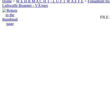
Home
>
W E H R M A C H T - L U F T W A F F E
>
Fotoalbum fra
Luftwaffe Beamter - VÃ¦rnes
FILE 