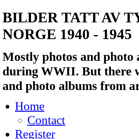
BILDER TATT AV T
NORGE 1940 - 1945
Mostly photos and photo
during WWII. But there wi
and photo albums from ar
Home
Contact
Register