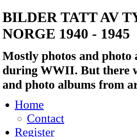
BILDER TATT AV T
NORGE 1940 - 1945
Mostly photos and photo
during WWII. But there wi
and photo albums from ar
Home
Contact
Register