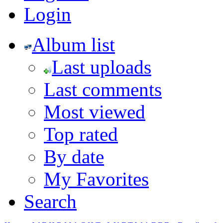
Login
Album list
Last uploads
Last comments
Most viewed
Top rated
By date
My Favorites
Search