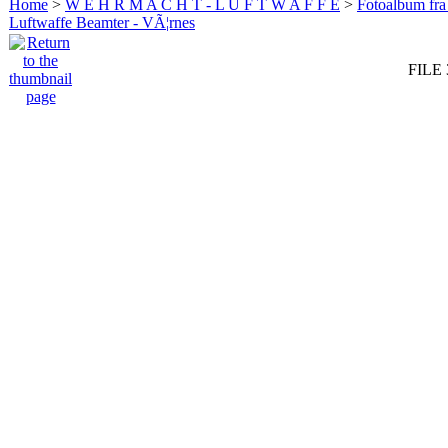
Home
>
W E H R M A C H T - L U F T W A F F E
>
Fotoalbum fra
Luftwaffe Beamter - VÃ¦rnes
FILE 