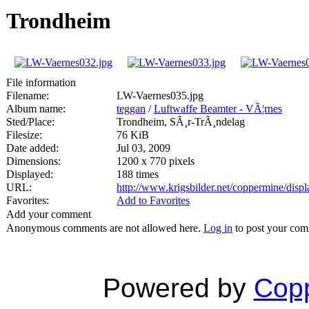
Trondheim
File information
Filename:
LW-Vaernes035.jpg
Album name:
teggan
/
Luftwaffe Beamter - VÃ¦rnes
Sted/Place:
Trondheim, SÃ¸r-TrÃ¸ndelag
Filesize:
76 KiB
Date added:
Jul 03, 2009
Dimensions:
1200 x 770 pixels
Displayed:
188 times
URL:
http://www.krigsbilder.net/coppermine/dis
Favorites:
Add to Favorites
Add your comment
Anonymous comments are not allowed here.
Log in
to post your co
Powered by
Copp