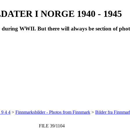
ATER I NORGE 1940 - 1945
during WWII. But there will always be section of pho
 9 4 4
>
Finnmarksbilder - Photos from Finnmark
>
Bilder fra Finnma
FILE 39/1104