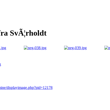
fra SvÃ¦rholdt
g
rmine/displayimage.php?pid=12178