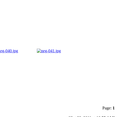
Page:
1