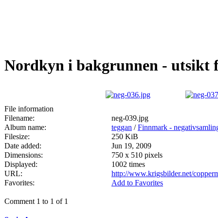
Nordkyn i bakgrunnen - utsikt 
File information
Filename:
neg-039.jpg
Album name:
teggan
/
Finnmark - negativsamlin
Filesize:
250 KiB
Date added:
Jun 19, 2009
Dimensions:
750 x 510 pixels
Displayed:
1002 times
URL:
http://www.krigsbilder.net/coppe
Favorites:
Add to Favorites
Comment 1 to 1 of 1