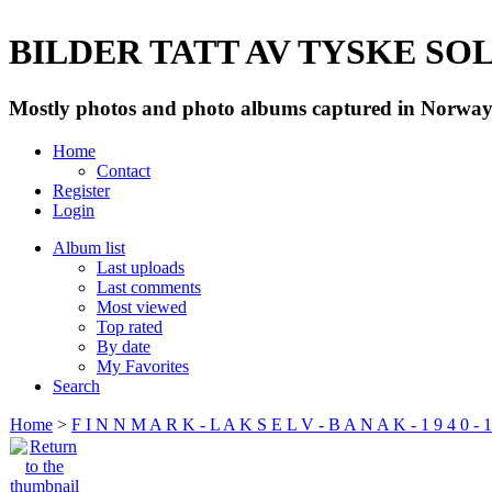
BILDER TATT AV TYSKE SOLD
Mostly photos and photo albums captured in Norway 
Home
Contact
Register
Login
Album list
Last uploads
Last comments
Most viewed
Top rated
By date
My Favorites
Search
Home
>
F I N N M A R K - L A K S E L V - B A N A K - 1 9 4 0 - 1