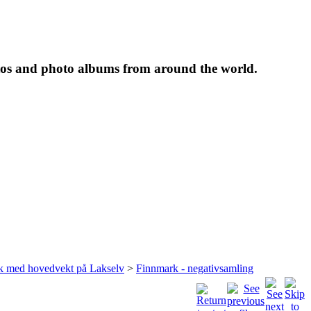
tos and photo albums from around the world.
rk med hovedvekt på Lakselv
>
Finnmark - negativsamling