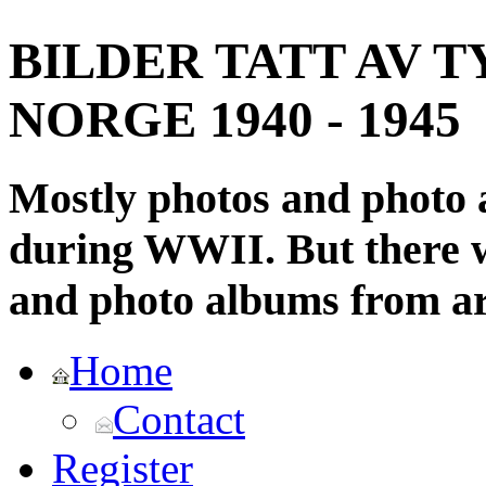
BILDER TATT AV T
NORGE 1940 - 1945
Mostly photos and photo
during WWII. But there wi
and photo albums from ar
Home
Contact
Register