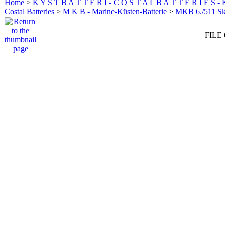
Home
>
K Y S T B A T T E R I - C O S T A L B A T T E R I E S -
Costal Batteries
>
M K B - Marine-Küsten-Batterie
>
MKB 6./511 
FILE 