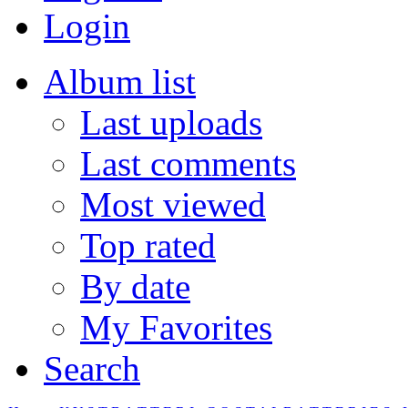
Login
Album list
Last uploads
Last comments
Most viewed
Top rated
By date
My Favorites
Search