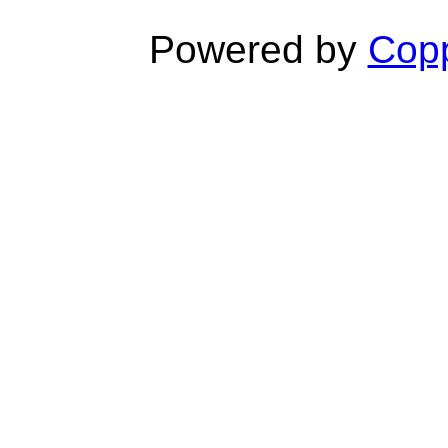
Powered by
Copp