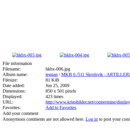
File information
Filename:
hkbx-006.jpg
Album name:
teggan
/
MKB 6./511 Skrolsvik - ARTIL
Filesize:
81 KiB
Date added:
Jun 25, 2009
Dimensions:
850 x 501 pixels
Displayed:
423 times
URL:
http://www.krigsbilder.net/coppermine/displ
Favorites:
Add to Favorites
Add your comment
Anonymous comments are not allowed here.
Log in
to post your co