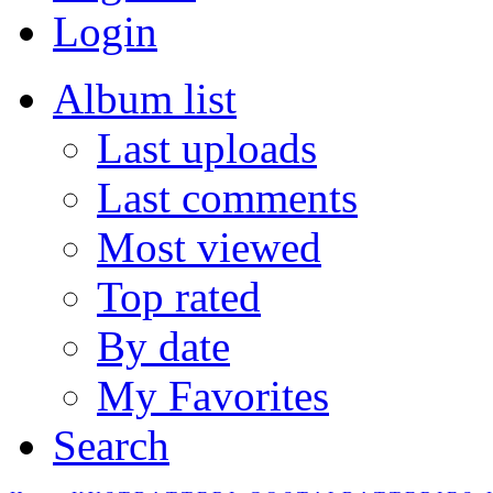
Login
Album list
Last uploads
Last comments
Most viewed
Top rated
By date
My Favorites
Search