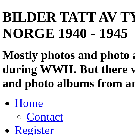
BILDER TATT AV T
NORGE 1940 - 1945
Mostly photos and photo
during WWII. But there wi
and photo albums from ar
Home
Contact
Register