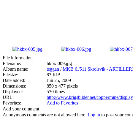
File information
Filename:
hkbx-009.jpg
Album name:
teggan
/
MKB 6./511 Skrolsvik - ARTIL
Filesize:
83 KiB
Date added:
Jun 25, 2009
Dimensions:
850 x 477 pixels
Displayed:
530 times
URL:
http://www.krigsbilder.net/coppermine/displ
Favorites:
Add to Favorites
Add your comment
Anonymous comments are not allowed here.
Log in
to post your co