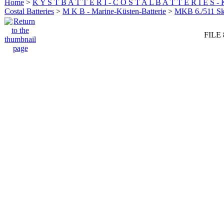
Home
>
K Y S T B A T T E R I - C O S T A L B A T T E R I E S -
Costal Batteries
>
M K B - Marine-Küsten-Batterie
>
MKB 6./511 
FILE 