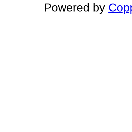
Powered by
Copp