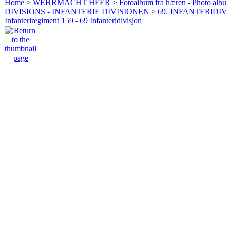
Home
>
WEHRMACHT HEER
>
Fotoalbum fra hæren - Photo al
DIVISIONS - INFANTERIE DIVISIONEN
>
69. INFANTERIDIV
Infanteriregiment 159 - 69 Infanteridivisjon