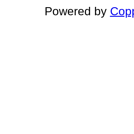
Powered by
Copp