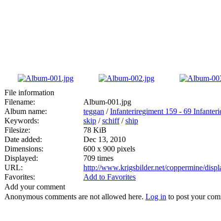
File information
Filename:
Album-001.jpg
Album name:
teggan
/
Infanteriregiment 159 - 69 Infanteri
Keywords:
skip
/
schiff
/
ship
Filesize:
78 KiB
Date added:
Dec 13, 2010
Dimensions:
600 x 900 pixels
Displayed:
709 times
URL:
http://www.krigsbilder.net/coppermine/dis
Favorites:
Add to Favorites
Add your comment
Anonymous comments are not allowed here.
Log in
to post your co