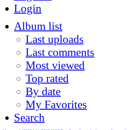
Login
Album list
Last uploads
Last comments
Most viewed
Top rated
By date
My Favorites
Search