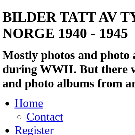
BILDER TATT AV T
NORGE 1940 - 1945
Mostly photos and photo
during WWII. But there wi
and photo albums from ar
Home
Contact
Register