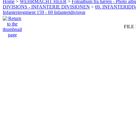
Home
>
WEHRMACHT HEER
>
Fotoalbum fra hæren - Photo al
DIVISIONS - INFANTERIE DIVISIONEN
>
69. INFANTERIDIV
Infanteriregiment 159 - 69 Infanteridivisjon
FILE 