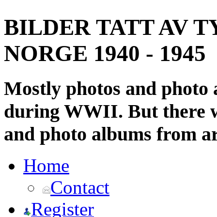
BILDER TATT AV T
NORGE 1940 - 1945
Mostly photos and photo
during WWII. But there wi
and photo albums from ar
Home
Contact
Register