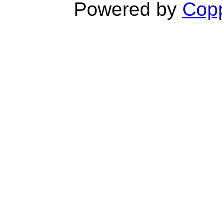
Powered by
Copp