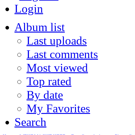
Login
Album list
Last uploads
Last comments
Most viewed
Top rated
By date
My Favorites
Search