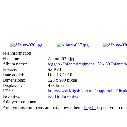
File information
Filename:
Album-039.jpg
Album name:
teggan
/
Infanteriregiment 159 - 69 Infanteri
Filesize:
92 KiB
Date added:
Dec 13, 2010
Dimensions:
525 x 900 pixels
Displayed:
473 times
URL:
http://www.krigsbilder.net/coppermine/dis
Favorites:
Add to Favorites
Add your comment
Anonymous comments are not allowed here.
Log in
to post your co