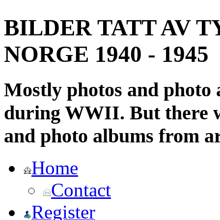
BILDER TATT AV T
NORGE 1940 - 1945
Mostly photos and photo
during WWII. But there wi
and photo albums from ar
Home
Contact
Register