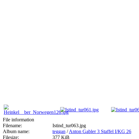
File information
Filename:
Istind_tur063.jpg
Album name:
teggan
/
Anton Gabler 3 Staffel I/KG 26
Filesize:
377 KiB