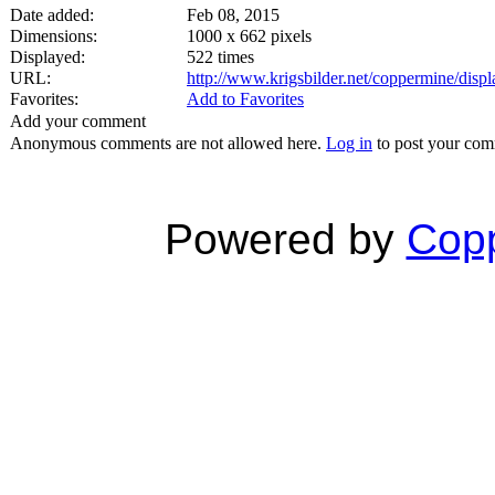
Date added:
Feb 08, 2015
Dimensions:
1000 x 662 pixels
Displayed:
522 times
URL:
http://www.krigsbilder.net/coppermine/dis
Favorites:
Add to Favorites
Add your comment
Anonymous comments are not allowed here.
Log in
to post your co
Powered by
Copp