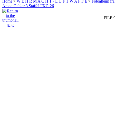
Home
>
W E H R M A C H T - L U F T W A F F E
>
Fotoalbum fra
Anton Gabler 3 Staffel I/KG 26
FILE 