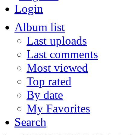
Login
Album list
Last uploads
Last comments
Most viewed
Top rated
By date
My Favorites
Search