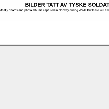
BILDER TATT AV TYSKE SOLDATE
Mostly photos and photo albums captured in Norway during WWII. But there will al
ums captured in Russia, Balkan, France etc
>
Fotoalbum - Photo albums
>
Russlan
FILE 2/136