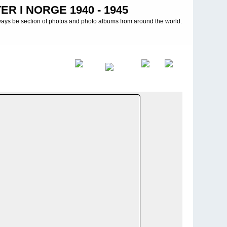
R I NORGE 1940 - 1945
ways be section of photos and photo albums from around the world.
d
>
Heeresgruppe Nord - 21. Infanterie Division - Lagoda see