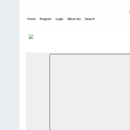
Home
Register
Login
Album list
Search
Home
>
Bilder og album utenfor Norge - Photos and photo alb