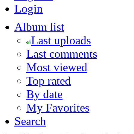
Login
Album list
Last uploads
Last comments
Most viewed
Top rated
By date
My Favorites
Search