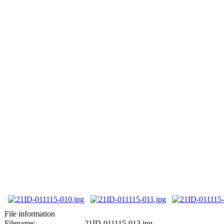
File information
Filename:
21ID-011115-013.jpg