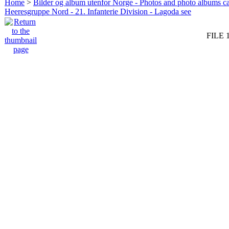
Home
>
Bilder og album utenfor Norge - Photos and photo albums ca
Heeresgruppe Nord - 21. Infanterie Division - Lagoda see
FILE 