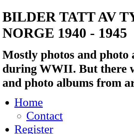
BILDER TATT AV T
NORGE 1940 - 1945
Mostly photos and photo
during WWII. But there wi
and photo albums from ar
Home
Contact
Register