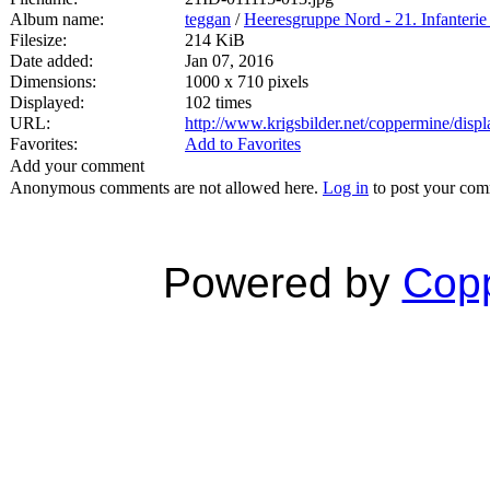
Album name:
teggan
/
Heeresgruppe Nord - 21. Infanterie
Filesize:
214 KiB
Date added:
Jan 07, 2016
Dimensions:
1000 x 710 pixels
Displayed:
102 times
URL:
http://www.krigsbilder.net/coppermine/dis
Favorites:
Add to Favorites
Add your comment
Anonymous comments are not allowed here.
Log in
to post your co
Powered by
Copp