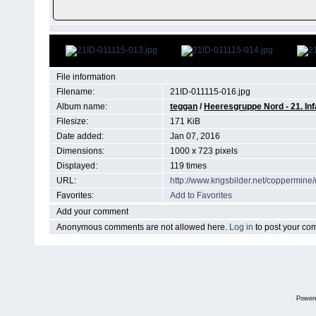
File information
Filename:
21ID-011115-016.jpg
Album name:
teggan
/
Heeresgruppe Nord - 21. Inf
Filesize:
171 KiB
Date added:
Jan 07, 2016
Dimensions:
1000 x 723 pixels
Displayed:
119 times
URL:
http://www.krigsbilder.net/coppermin
Favorites:
Add to Favorites
Add your comment
Anonymous comments are not allowed here.
Log in
to post your c
Power