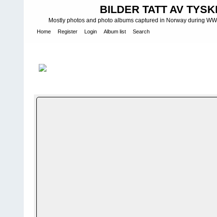
BILDER TATT AV TYSK
Mostly photos and photo albums captured in Norway during WWII.
Home
Register
Login
Album list
Search
Home
>
Bilder og album utenfor Norge - Photos and photo albums
Heeresgruppe Nord - 21. Infanterie Division - Lagoda see
FILE 16/13