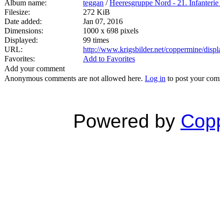
Album name:
teggan
/
Heeresgruppe Nord - 21. Infanterie
Filesize:
272 KiB
Date added:
Jan 07, 2016
Dimensions:
1000 x 698 pixels
Displayed:
99 times
URL:
http://www.krigsbilder.net/coppermine/dis
Favorites:
Add to Favorites
Add your comment
Anonymous comments are not allowed here.
Log in
to post your co
Powered by
Copp