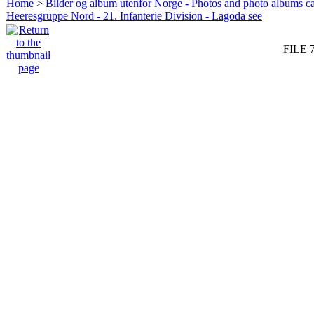
Home
>
Bilder og album utenfor Norge - Photos and photo albums ca
Heeresgruppe Nord - 21. Infanterie Division - Lagoda see
FILE 