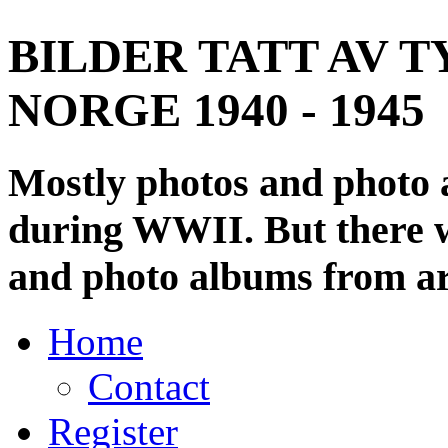
BILDER TATT AV T
NORGE 1940 - 1945
Mostly photos and photo
during WWII. But there wi
and photo albums from ar
Home
Contact
Register