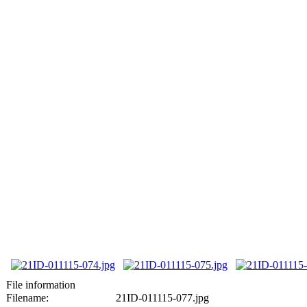
File information
Filename:
21ID-011115-077.jpg