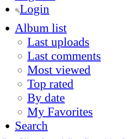
Login
Album list
Last uploads
Last comments
Most viewed
Top rated
By date
My Favorites
Search