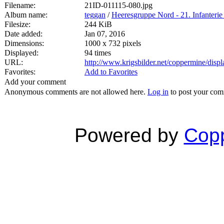
Filename:
21ID-011115-080.jpg
Album name:
teggan
/
Heeresgruppe Nord - 21. Infanterie
Filesize:
244 KiB
Date added:
Jan 07, 2016
Dimensions:
1000 x 732 pixels
Displayed:
94 times
URL:
http://www.krigsbilder.net/coppermine/dis
Favorites:
Add to Favorites
Add your comment
Anonymous comments are not allowed here.
Log in
to post your co
Powered by
Copp