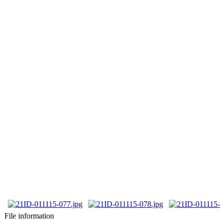
File information