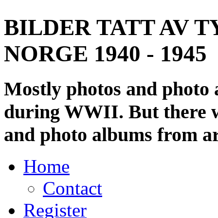
BILDER TATT AV T
NORGE 1940 - 1945
Mostly photos and photo
during WWII. But there wi
and photo albums from ar
Home
Contact
Register