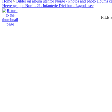
Home
>
Bilder og album utenfor Norge - Photos and photo albums ca
Heeresgruppe Nord - 21. Infanterie Division - Lagoda see
FILE 