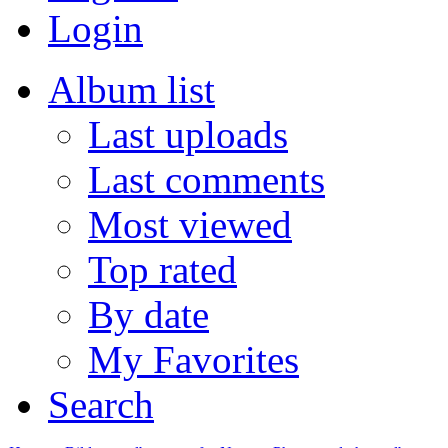
Login
Album list
Last uploads
Last comments
Most viewed
Top rated
By date
My Favorites
Search