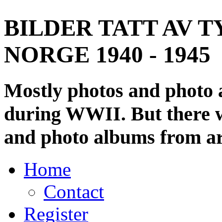
BILDER TATT AV T
NORGE 1940 - 1945
Mostly photos and photo
during WWII. But there wi
and photo albums from ar
Home
Contact
Register