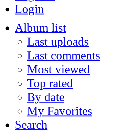
Login
Album list
Last uploads
Last comments
Most viewed
Top rated
By date
My Favorites
Search