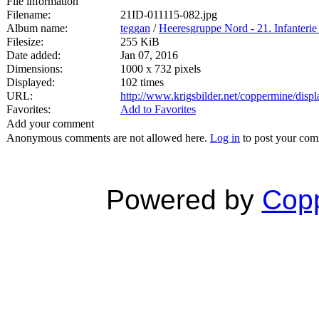
File information
Filename:
21ID-011115-082.jpg
Album name:
teggan
/
Heeresgruppe Nord - 21. Infanterie
Filesize:
255 KiB
Date added:
Jan 07, 2016
Dimensions:
1000 x 732 pixels
Displayed:
102 times
URL:
http://www.krigsbilder.net/coppermine/dis
Favorites:
Add to Favorites
Add your comment
Anonymous comments are not allowed here.
Log in
to post your co
Powered by
Copp