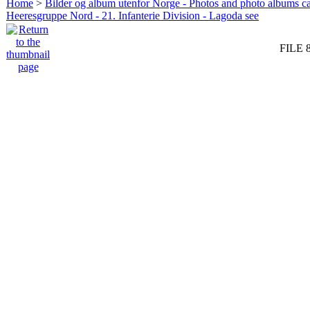
Home
>
Bilder og album utenfor Norge - Photos and photo albums ca
Heeresgruppe Nord - 21. Infanterie Division - Lagoda see
FILE 