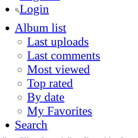
Login
Album list
Last uploads
Last comments
Most viewed
Top rated
By date
My Favorites
Search