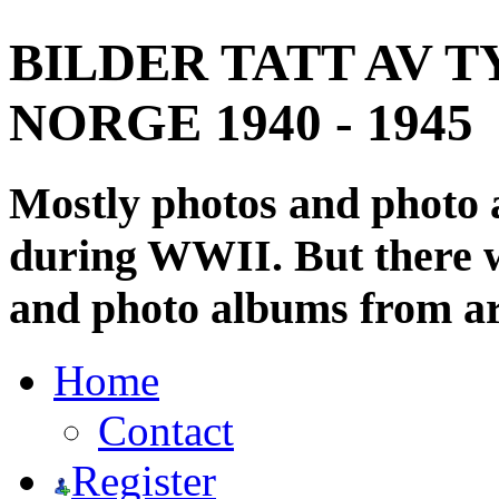
BILDER TATT AV T
NORGE 1940 - 1945
Mostly photos and photo
during WWII. But there wi
and photo albums from ar
Home
Contact
Register