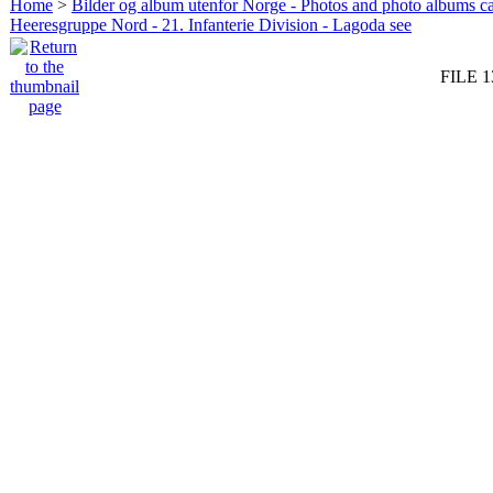
Home
>
Bilder og album utenfor Norge - Photos and photo albums ca
Heeresgruppe Nord - 21. Infanterie Division - Lagoda see
FILE 1