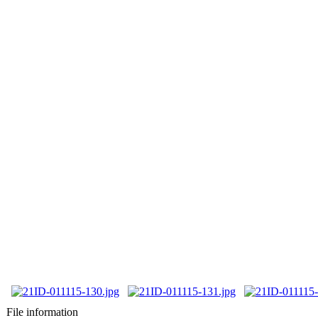
File information