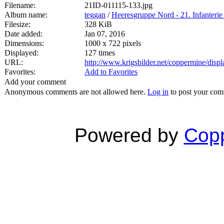
Filename:
21ID-011115-133.jpg
Album name:
teggan
/
Heeresgruppe Nord - 21. Infanterie
Filesize:
328 KiB
Date added:
Jan 07, 2016
Dimensions:
1000 x 722 pixels
Displayed:
127 times
URL:
http://www.krigsbilder.net/coppermine/dis
Favorites:
Add to Favorites
Add your comment
Anonymous comments are not allowed here.
Log in
to post your co
Powered by
Copp