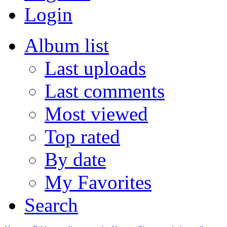
Login
Album list
Last uploads
Last comments
Most viewed
Top rated
By date
My Favorites
Search