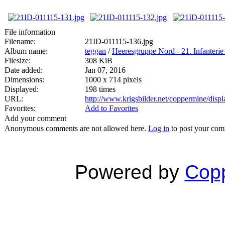
File information
Filename:
21ID-011115-136.jpg
Album name:
teggan
/
Heeresgruppe Nord - 21. Infanterie
Filesize:
308 KiB
Date added:
Jan 07, 2016
Dimensions:
1000 x 714 pixels
Displayed:
198 times
URL:
http://www.krigsbilder.net/coppermine/dis
Favorites:
Add to Favorites
Add your comment
Anonymous comments are not allowed here.
Log in
to post your co
Powered by
Copp