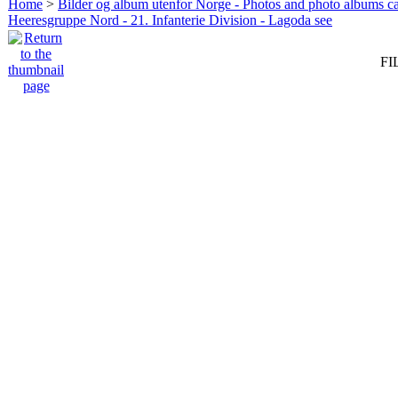
Home
>
Bilder og album utenfor Norge - Photos and photo albums ca
Heeresgruppe Nord - 21. Infanterie Division - Lagoda see
FI