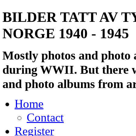
BILDER TATT AV T
NORGE 1940 - 1945
Mostly photos and photo
during WWII. But there wi
and photo albums from ar
Home
Contact
Register