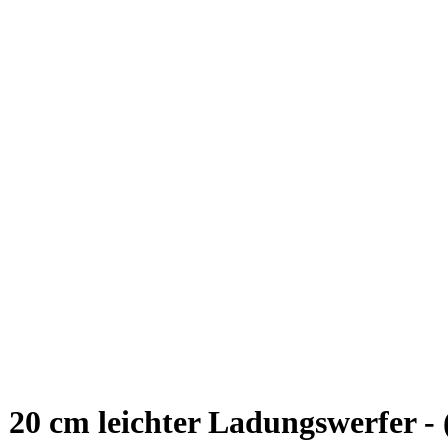
20 cm leichter Ladungswerfer -