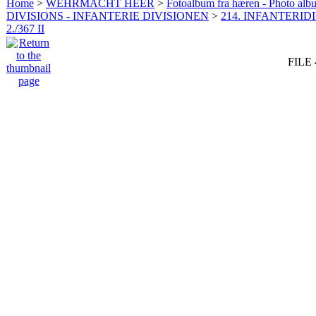
Home
>
WEHRMACHT HEER
>
Fotoalbum fra hæren - Photo al
DIVISIONS - INFANTERIE DIVISIONEN
>
214. INFANTERIDI
2./367 II
FILE 