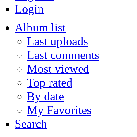
Login
Album list
Last uploads
Last comments
Most viewed
Top rated
By date
My Favorites
Search