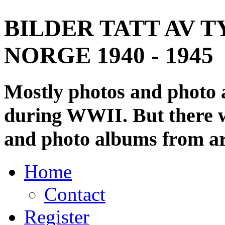
BILDER TATT AV T
NORGE 1940 - 1945
Mostly photos and photo
during WWII. But there wi
and photo albums from ar
Home
Contact
Register