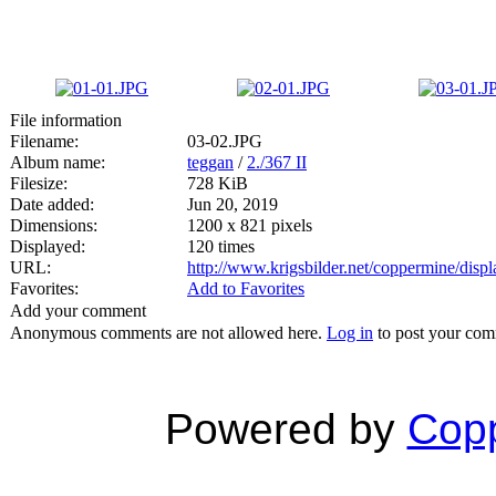
File information
Filename:
03-02.JPG
Album name:
teggan
/
2./367 II
Filesize:
728 KiB
Date added:
Jun 20, 2019
Dimensions:
1200 x 821 pixels
Displayed:
120 times
URL:
http://www.krigsbilder.net/coppermine/dis
Favorites:
Add to Favorites
Add your comment
Anonymous comments are not allowed here.
Log in
to post your co
Powered by
Copp