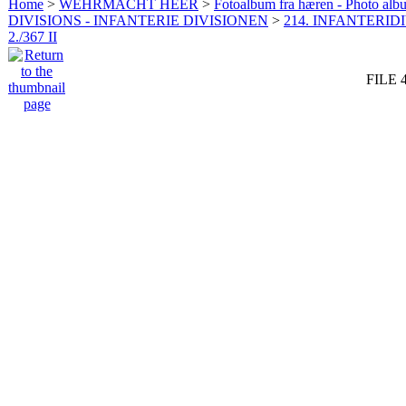
Home
>
WEHRMACHT HEER
>
Fotoalbum fra hæren - Photo al
DIVISIONS - INFANTERIE DIVISIONEN
>
214. INFANTERIDI
2./367 II
FILE 