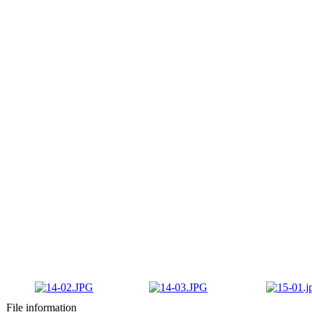
File information