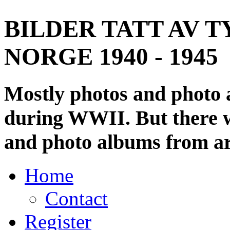
BILDER TATT AV T
NORGE 1940 - 1945
Mostly photos and photo
during WWII. But there wi
and photo albums from ar
Home
Contact
Register