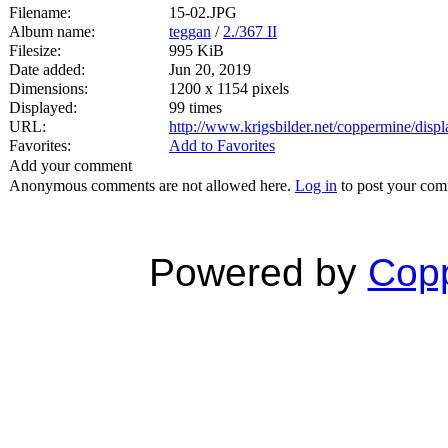
Filename:
15-02.JPG
Album name:
teggan
/
2./367 II
Filesize:
995 KiB
Date added:
Jun 20, 2019
Dimensions:
1200 x 1154 pixels
Displayed:
99 times
URL:
http://www.krigsbilder.net/coppermine/dis
Favorites:
Add to Favorites
Add your comment
Anonymous comments are not allowed here.
Log in
to post your co
Powered by
Copp