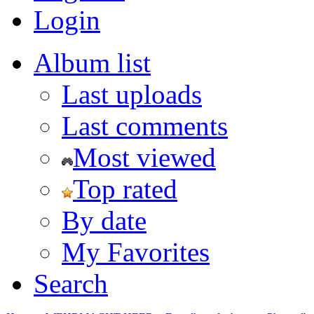
Login
Album list
Last uploads
Last comments
Most viewed
Top rated
By date
My Favorites
Search