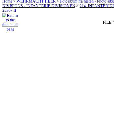
Home
>
WEHRMACHT HEER
>
Fotoalbum fra hæren - Photo al
DIVISIONS - INFANTERIE DIVISIONEN
>
214. INFANTERIDI
2./367 II
FILE 