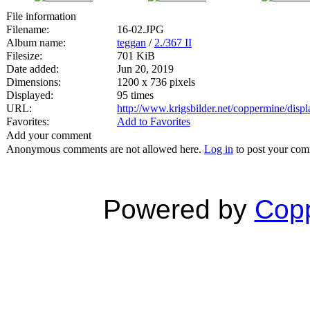
File information
Filename:
16-02.JPG
Album name:
teggan
/
2./367 II
Filesize:
701 KiB
Date added:
Jun 20, 2019
Dimensions:
1200 x 736 pixels
Displayed:
95 times
URL:
http://www.krigsbilder.net/coppermine/dis
Favorites:
Add to Favorites
Add your comment
Anonymous comments are not allowed here.
Log in
to post your co
Powered by
Copp