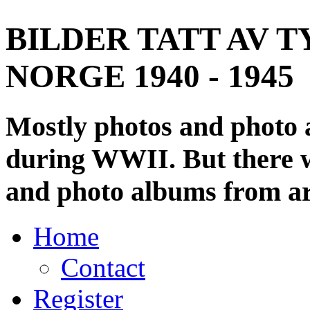
BILDER TATT AV T
NORGE 1940 - 1945
Mostly photos and photo
during WWII. But there wi
and photo albums from ar
Home
Contact
Register