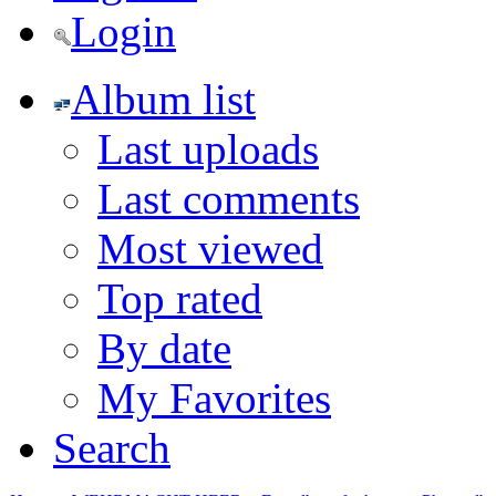
Login
Album list
Last uploads
Last comments
Most viewed
Top rated
By date
My Favorites
Search