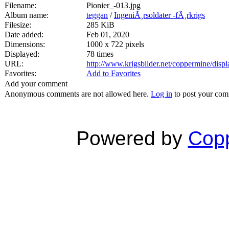
Filename:
Pionier_-013.jpg
Album name:
teggan
/
IngeniÃ¸rsoldater -fÃ¸rkrigs
Filesize:
285 KiB
Date added:
Feb 01, 2020
Dimensions:
1000 x 722 pixels
Displayed:
78 times
URL:
http://www.krigsbilder.net/coppermine/dis
Favorites:
Add to Favorites
Add your comment
Anonymous comments are not allowed here.
Log in
to post your co
Powered by
Copp