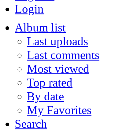
Login
Album list
Last uploads
Last comments
Most viewed
Top rated
By date
My Favorites
Search