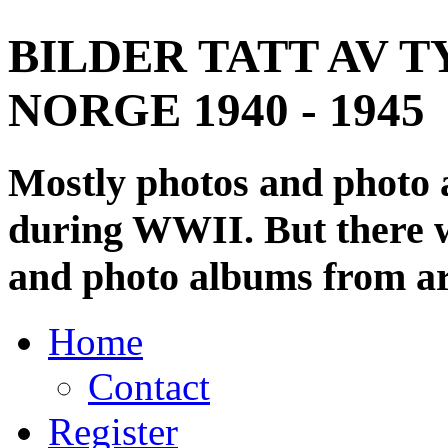
BILDER TATT AV T
NORGE 1940 - 1945
Mostly photos and photo
during WWII. But there wi
and photo albums from ar
Home
Contact
Register