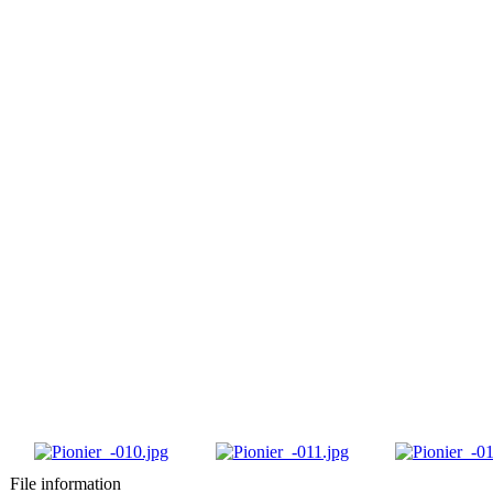
File information