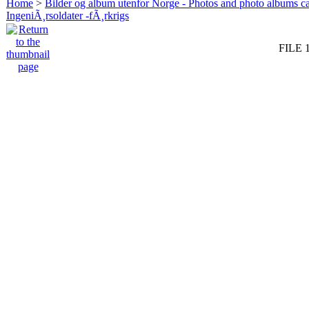
Home
>
Bilder og album utenfor Norge - Photos and photo albums ca
IngeniÃ¸rsoldater -fÃ¸rkrigs
FILE 