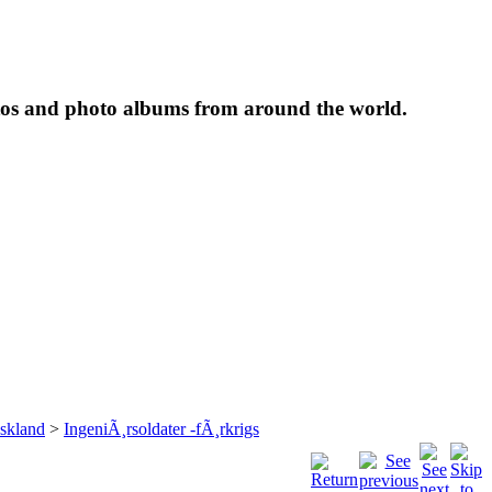
tos and photo albums from around the world.
skland
>
IngeniÃ¸rsoldater -fÃ¸rkrigs