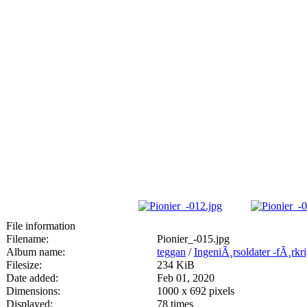
File information
Filename:
Pionier_-015.jpg
Album name:
teggan
/
IngeniÃ¸rsoldater -fÃ¸rkr
Filesize:
234 KiB
Date added:
Feb 01, 2020
Dimensions:
1000 x 692 pixels
Displayed:
78 times