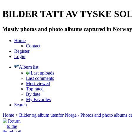
BILDER TATT AV TYSKE SOLD
Mostly photos and photo albums captured in Norway 
Home
Contact
Register
Login
Album list
Last uploads
Last comments
Most viewed
Top rated
By date
My Favorites
Search
Home
>
Bilder og album utenfor Norge - Photos and photo albums ca