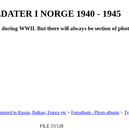
ATER I NORGE 1940 - 1945
during WWII. But there will always be section of pho
ptured in Russia, Balkan, France etc
>
Fotoalbum - Photo albums
>
Ty
FILE 15/128