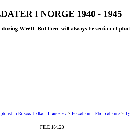
ATER I NORGE 1940 - 1945
during WWII. But there will always be section of pho
ptured in Russia, Balkan, France etc
>
Fotoalbum - Photo albums
>
Ty
FILE 16/128