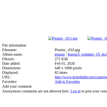
File information
Filename:
Pionier_-016.jpg
Album name:
teggan
/
IngeniÃ¸rsoldater -fÃ¸rkr
Filesize:
272 KiB
Date added:
Feb 01, 2020
Dimensions:
649 x 1000 pixels
Displayed:
82 times
URL:
http://www.krigsbilder.net/coppe
Favorites:
Add to Favorites
Add your comment
Anonymous comments are not allowed here.
Log in
to post your co