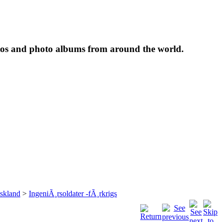
tos and photo albums from around the world.
skland
>
IngeniÃ¸rsoldater -fÃ¸rkrigs