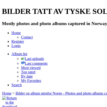
BILDER TATT AV TYSKE SOLD
Mostly photos and photo albums captured in Norway 
Home
Contact
Register
Login
Album list
Last uploads
Last comments
Most viewed
Top rated
By date
My Favorites
Search
Home
>
Bilder og album utenfor Norge - Photos and photo albums ca