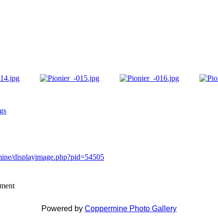
igs
rmine/displayimage.php?pid=54505
mment
Powered by
Coppermine Photo Gallery