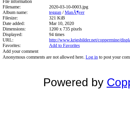
File information
Filename:
2020-03-10-0003.jpg
Album name:
teggan
/
ManÃ¶ver
Filesize:
321 KiB
Date added:
Mar 10, 2020
Dimensions:
1200 x 735 pixels
Displayed:
94 times
URL:
http://www.krigsbilder.net/coppermine/dis
Favorites:
Add to Favorites
Add your comment
Anonymous comments are not allowed here.
Log in
to post your co
Powered by
Copp