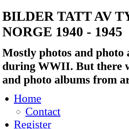
BILDER TATT AV T
NORGE 1940 - 1945
Mostly photos and photo
during WWII. But there wi
and photo albums from ar
Home
Contact
Register