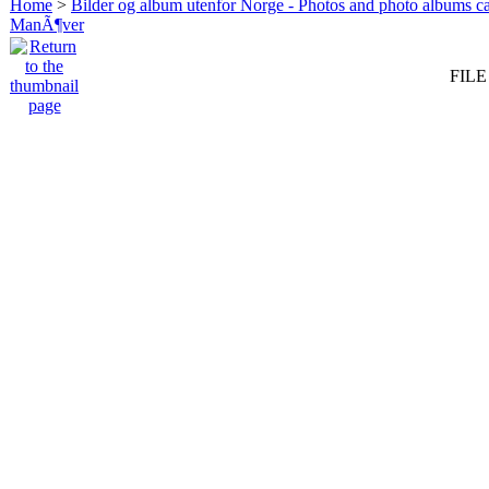
Home
>
Bilder og album utenfor Norge - Photos and photo albums ca
ManÃ¶ver
FILE