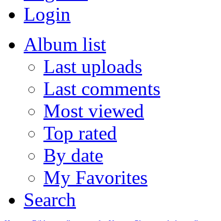
Login
Album list
Last uploads
Last comments
Most viewed
Top rated
By date
My Favorites
Search