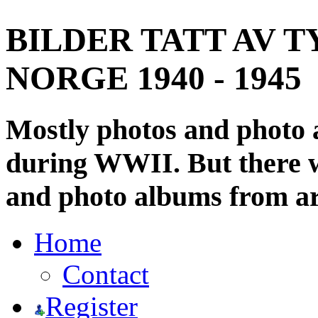
BILDER TATT AV T
NORGE 1940 - 1945
Mostly photos and photo
during WWII. But there wi
and photo albums from ar
Home
Contact
Register