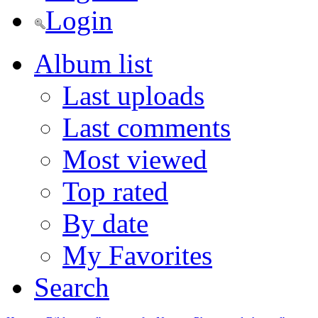
Login
Album list
Last uploads
Last comments
Most viewed
Top rated
By date
My Favorites
Search