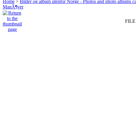
Home
>
Bilder og album utenfor Norge - Photos and photo albums ca
ManÃ¶ver
FILE