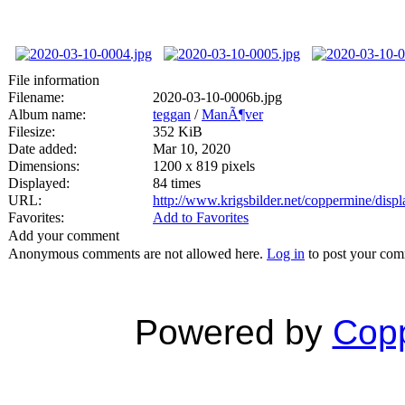
File information
Filename:
2020-03-10-0006b.jpg
Album name:
teggan
/
ManÃ¶ver
Filesize:
352 KiB
Date added:
Mar 10, 2020
Dimensions:
1200 x 819 pixels
Displayed:
84 times
URL:
http://www.krigsbilder.net/coppermine/dis
Favorites:
Add to Favorites
Add your comment
Anonymous comments are not allowed here.
Log in
to post your co
Powered by
Copp