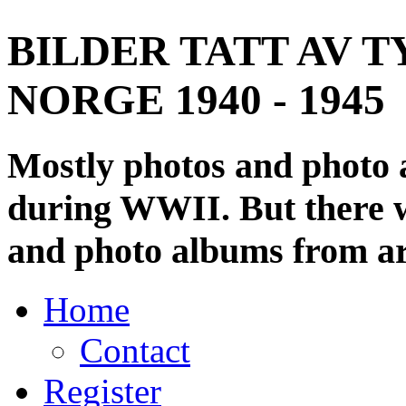
BILDER TATT AV T
NORGE 1940 - 1945
Mostly photos and photo
during WWII. But there wi
and photo albums from ar
Home
Contact
Register