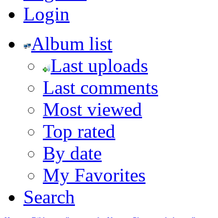
Login
Album list
Last uploads
Last comments
Most viewed
Top rated
By date
My Favorites
Search