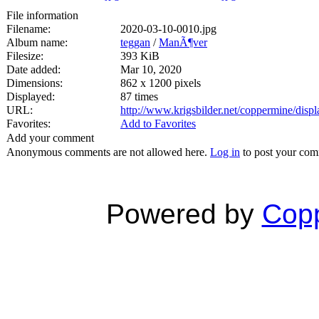
File information
Filename:
2020-03-10-0010.jpg
Album name:
teggan
/
ManÃ¶ver
Filesize:
393 KiB
Date added:
Mar 10, 2020
Dimensions:
862 x 1200 pixels
Displayed:
87 times
URL:
http://www.krigsbilder.net/coppermine/dis
Favorites:
Add to Favorites
Add your comment
Anonymous comments are not allowed here.
Log in
to post your co
Powered by
Copp