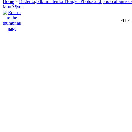
Home
>
Bilder og album utenfor Norge - Photos and photo albums ca
ManÃ¶ver
FILE 