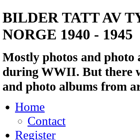
BILDER TATT AV T
NORGE 1940 - 1945
Mostly photos and photo
during WWII. But there wi
and photo albums from ar
Home
Contact
Register