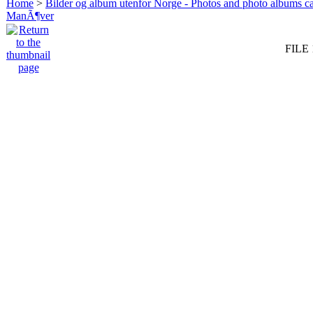
Home
>
Bilder og album utenfor Norge - Photos and photo albums ca
ManÃ¶ver
FILE 