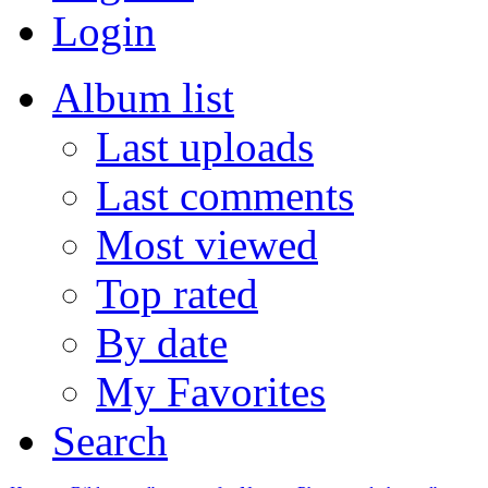
Login
Album list
Last uploads
Last comments
Most viewed
Top rated
By date
My Favorites
Search