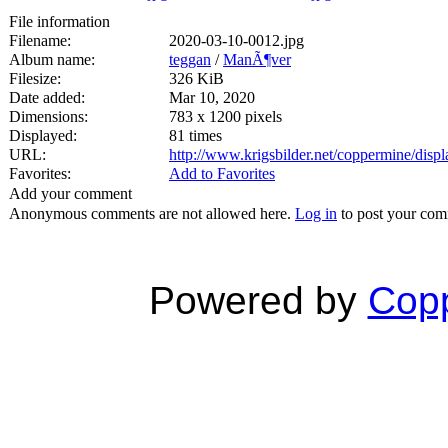
File information
Filename:
2020-03-10-0012.jpg
Album name:
teggan
/
ManÃ¶ver
Filesize:
326 KiB
Date added:
Mar 10, 2020
Dimensions:
783 x 1200 pixels
Displayed:
81 times
URL:
http://www.krigsbilder.net/coppermine/dis
Favorites:
Add to Favorites
Add your comment
Anonymous comments are not allowed here.
Log in
to post your co
Powered by
Copp