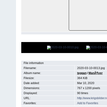
File information
Filename:
2020-03-10-0013.jpg
Album name:
teggan
/
ManÃ¶ver
Filesize:
364 KiB
Date added:
Mar 10, 2020
Dimensions:
767 x 1200 pixels
Displayed:
90 times
URL:
http://www.krigsbilde
Favorites:
Add to Favorites