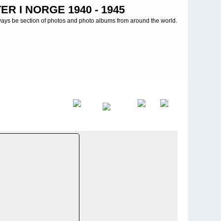
R I NORGE 1940 - 1945
ways be section of photos and photo albums from around the world.
d
>
ManÃ¶ver