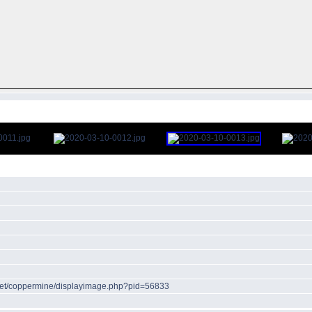
r.net/coppermine/displayimage.php?pid=56833