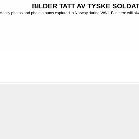
BILDER TATT AV TYSKE SOLDATE
Mostly photos and photo albums captured in Norway during WWII. But there will al
ums captured in Russia, Balkan, France etc
>
Fotoalbum - Photo albums
>
Tysklan
FILE 14/48