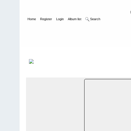
Home
Register
Login
Album list
Search
Home
>
Bilder og album utenfor Norge - Photos and photo alb